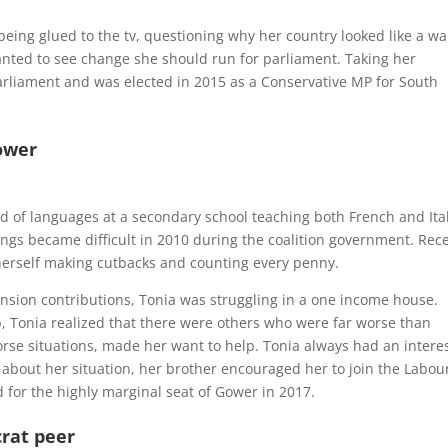
being glued to the tv, questioning why her country looked like a wa
anted to see change she should run for parliament. Taking her
arliament and was elected in 2015 as a
Conservative MP for South
ower
d of languages at a secondary school teaching both French and Ita
ngs became difficult in 2010 during the coalition government. Rec
erself making cutbacks and counting every penny.
nsion contributions, Tonia was struggling in a one income house.
b, Tonia realized that there were others who were far worse than
orse situations, made her want to help. Tonia always had an interes
y about her situation, her brother encouraged her to join the Labou
 for the highly marginal seat of Gower in 2017.
rat peer