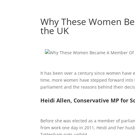
Why These Women Bec
the UK
It has been over a century since women have e
time, more women have stepped forward into th
parliament and the reasons behind their decisio
Heidi Allen, Conservative MP for 
Before she was elected as a member of parlia
from work one day in 2011, Heidi and her hus
Tottenham riots unfold.