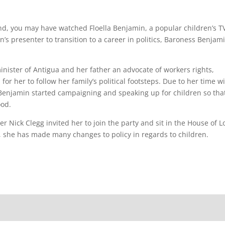
d, you may have watched Floella Benjamin, a popular children’s T
n’s presenter to transition to a career in politics, Baroness Benjam
nister of Antigua and her father an advocate of workers rights,
or her to follow her family’s political footsteps. Due to her time w
enjamin started campaigning and speaking up for children so tha
ood.
er Nick Clegg invited her to join the party and sit in the House of L
cs, she has made many changes to policy in regards to children.