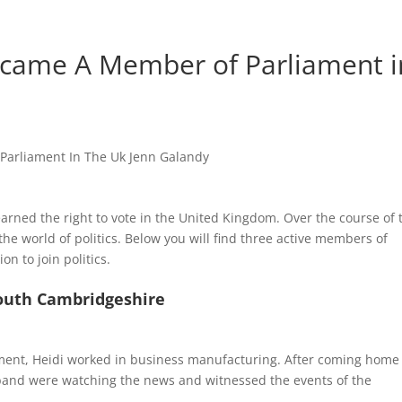
ame A Member of Parliament i
arned the right to vote in the United Kingdom. Over the course of 
e world of politics. Below you will find three active members of
n to join politics.
South Cambridgeshire
ment, Heidi worked in business manufacturing. After coming home
band were watching the news and witnessed the events of the