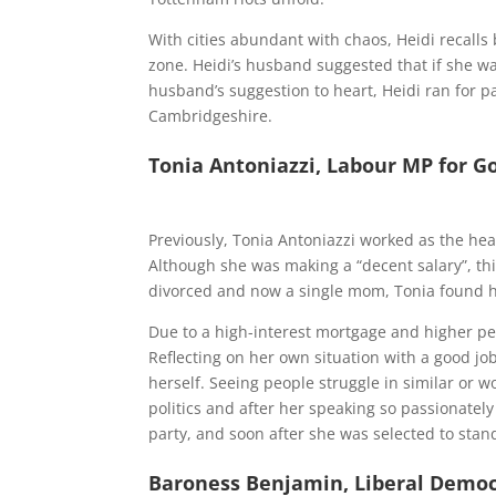
With cities abundant with chaos, Heidi recalls 
zone. Heidi’s husband suggested that if she w
husband’s suggestion to heart, Heidi ran
for p
Cambridgeshire.
Tonia Antoniazzi, Labour MP for G
Previously, Tonia Antoniazzi worked as the hea
Although she was making a “decent salary”, thi
divorced and now a single mom, Tonia found h
Due to a high-interest mortgage and higher pe
Reflecting on her own situation with a good jo
herself. Seeing people struggle in similar or w
politics and after her speaking so passionatel
party, and soon after she was
selected to stand
Baroness Benjamin, Liberal Democ