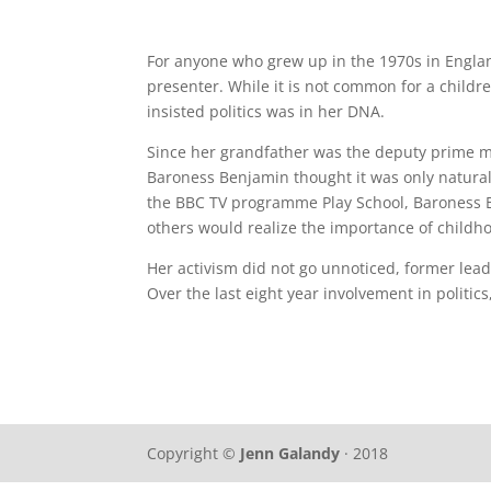
For anyone who grew up in the 1970s in Englan
presenter. While it is not common for a childre
insisted politics was in her DNA.
Since her grandfather was the deputy prime mi
Baroness Benjamin thought it was only natural f
the BBC TV programme Play School, Baroness B
others would realize the importance of childh
Her activism did not go unnoticed, former
lead
Over the last eight year involvement in politi
Copyright ©
Jenn Galandy
· 2018