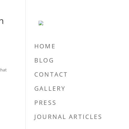
n
HOME
BLOG
that
CONTACT
GALLERY
PRESS
JOURNAL ARTICLES