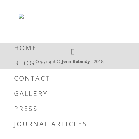
HOME
Copyright ©
Jenn Galandy
· 2018
BLOG
CONTACT
GALLERY
PRESS
JOURNAL ARTICLES