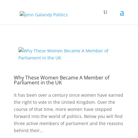
Why These Women Became A Member of
Parliament in the UK
It has been over a century since women have earned
the right to vote in the United Kingdom. Over the
course of that time, more women have stepped
forward into the world of politics. Below you will find
three active members of parliament and the reasons
behind their...